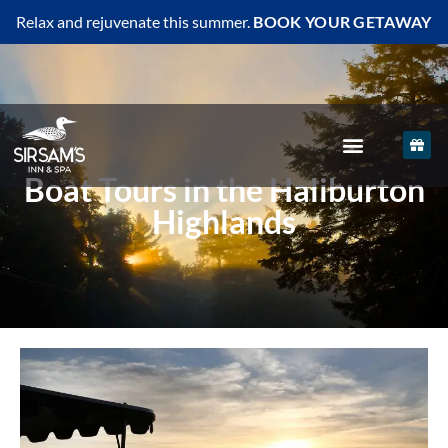
Relax and rejuvenate this summer.
BOOK YOUR GETAWAY
Boat Tours in the Haliburton
Highlands