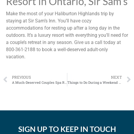
Resort in Ontario, Sir Sam’s
Make the most of your Haliburton Highlands trip by
staying at Sir Sam’s Inn. You’ll have cozy
accommodations for resting up after a long day in the
outdoors. It’s a luxury resort with everything you’ll need for
a couple’s retreat in any season. Give us a call today at
800-361-2188 to book a well-deserved adult-only
vacation.
PREVIOUS
NEXT
A Much-Deserved Couples Spa Retreat in Ontario
Things to Do During a Weekend Getaway in Ontario
SIGN UP TO KEEP IN TOUCH