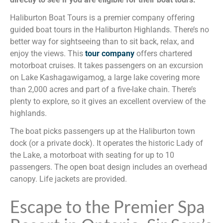
Haliburton Boat Tours is a premier company offering
guided boat tours in the Haliburton Highlands. There’s no
better way for sightseeing than to sit back, relax, and
enjoy the views. This
tour company
offers chartered
motorboat cruises. It takes passengers on an excursion
on Lake Kashagawigamog, a large lake covering more
than 2,000 acres and part of a five-lake chain. There’s
plenty to explore, so it gives an excellent overview of the
highlands.
The boat picks passengers up at the Haliburton town
dock (or a private dock). It operates the historic Lady of
the Lake, a motorboat with seating for up to 10
passengers. The open boat design includes an overhead
canopy. Life jackets are provided.
Escape to the Premier Spa