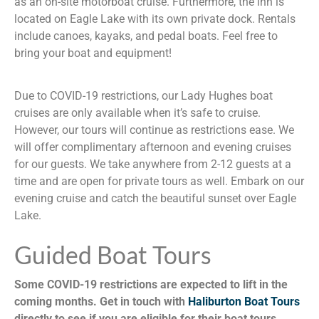
as an on-site motorboat cruise. Furthermore, the inn is
located on Eagle Lake with its own private dock. Rentals
include canoes, kayaks, and pedal boats. Feel free to
bring your boat and equipment!
Due to COVID-19 restrictions, our Lady Hughes boat
cruises are only available when it’s safe to cruise.
However, our tours will continue as restrictions ease. We
will offer complimentary afternoon and evening cruises
for our guests. We take anywhere from 2-12 guests at a
time and are open for private tours as well. Embark on our
evening cruise and catch the beautiful sunset over Eagle
Lake.
Guided Boat Tours
Some COVID-19 restrictions are expected to lift in the
coming months. Get in touch with
Haliburton Boat Tours
directly to see if you are eligible for their boat tours.