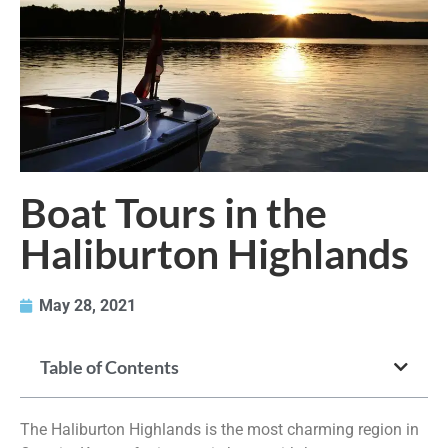
Boat Tours in the
Haliburton Highlands
May 28, 2021
Table of Contents
The Haliburton Highlands is the most charming region in