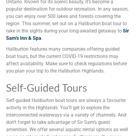
Ontario. Known for its scenic beauty, it’s become a
popular destination for outdoor recreation. In any season,
you can enjoy over 500 lakes and forests covering the
region. This summer, set out on a Haliburton boat tour to
take in the sights during your long-awaited getaway to
Sir
Sam’s Inn & Spa
.
Haliburton features many companies offering guided
boat tours, but the current COVID-19 restrictions may
affect availability. Make sure to check regulations before
you plan your trip to the Haliburton Highlands.
Self-Guided Tours
Self-guided Haliburton boat tours are always a favourite
activity in the Highlands. You’ll get to explore the
interconnected waterways via a variety of channels. And
don’t forget to take advantage of Sir Sam’s guest
amenities. We offer several aquatic rental options as well