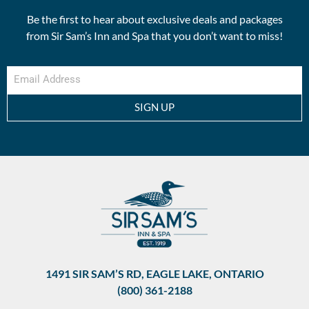
Be the first to hear about exclusive deals and packages
from Sir Sam’s Inn and Spa that you don’t want to miss!
SIGN UP
1491 SIR SAM’S RD, EAGLE LAKE, ONTARIO
(800) 361-2188