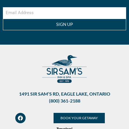
SIGN UP
1491 SIR SAM’S RD, EAGLE LAKE, ONTARIO
(800) 361-2188
BOOK YOUR GETAWAY