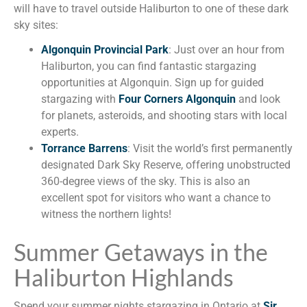
will have to travel outside Haliburton to one of these dark
sky sites:
Algonquin Provincial Park
: Just over an hour from
Haliburton, you can find fantastic stargazing
opportunities at Algonquin. Sign up for guided
stargazing with
Four Corners Algonquin
and look
for planets, asteroids, and shooting stars with local
experts.
Torrance Barrens
: Visit the world’s first permanently
designated Dark Sky Reserve, offering unobstructed
360-degree views of the sky. This is also an
excellent spot for visitors who want a chance to
witness the northern lights!
Summer Getaways in the
Haliburton Highlands
Spend your summer nights stargazing in Ontario at
Sir