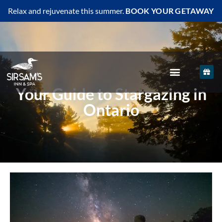
Relax and rejuvenate this summer.
BOOK YOUR GETAWAY
Your Guide to Stargazing in
Ontario