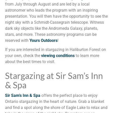
from July through August and are led by a local
astronomer who leads the program with an inspiring
presentation. You will then have the opportunity to see the
night sky with a Schmidt-Cassegrain telescope. Witness
dark sky objects like the Andromeda Galaxy, planets,
stars, and more. These astronomy programs can be
reserved with
Yours Outdoors
!
If you are interested in stargazing in Haliburton Forest on
your own, check the
viewing conditions
to learn more
about the best times to visit.
Stargazing at Sir Sam’s Inn
& Spa
Sir Sam’s Inn & Spa
offers the perfect place to enjoy
Ontario stargazing in the heart of nature. Grab a blanket
and find a spot along the shore of Eagle Lake to relax and