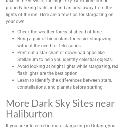
take in the views of the night sky. Or explore our on-
property hiking trails and find an area away from the
lights of the inn. Here are a few tips for stargazing on
your own:
Check the weather forecast ahead of time.
Bring a pair of binoculars for easier stargazing
without the need for telescopes.
Print out a star chart or download apps like
Stellarium to help you identify celestial objects.
Avoid looking at bright lights while stargazing, red
flashlights are the best option!
Learn to identify the differences between stars,
constellations, and planets before starting.
More Dark Sky Sites near
Haliburton
If you are interested in more stargazing in Ontario, you