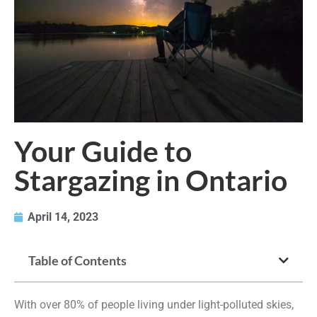
Your Guide to
Stargazing in Ontario
April 14, 2023
Table of Contents
With over 80% of people living under light-polluted skies,