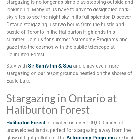
stargazing is no longer as simple as stepping outside and
looking up. Many of us have to drive to designated dark-
sky sites to see the night sky in its full splendor. Discover
Ontario stargazing just two hours from the hustle and
bustle of Toronto in the Haliburton Highlands this
summer! Join us for summer Astronomy Programs and
gaze into the cosmos with the public telescope at
Haliburton Forest.
Stay with
Sir Sam’s Inn & Spa
and enjoy even more
stargazing on our resort grounds nestled on the shores of
Eagle Lake.
Stargazing in Ontario at
Haliburton Forest
Haliburton Forest
is located on over 100,000 acres of
undeveloped lands, perfect for stargazing away from the
glow of light pollution. The
Astronomy Programs
are held