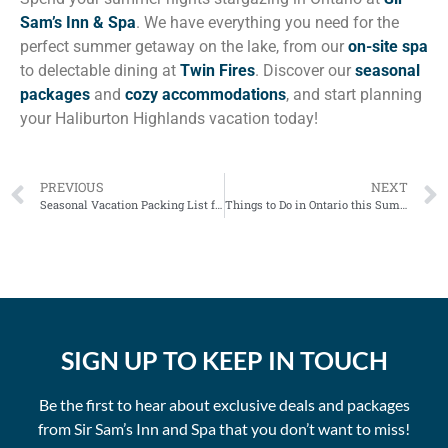
Sam’s Inn & Spa
. We have everything you need for the
perfect summer getaway on the lake, from our
on-site spa
to delectable dining at
Twin Fires
. Discover our
seasonal
packages
and
cozy accommodations
, and start planning
your Haliburton Highlands vacation today!
PREVIOUS
NEXT
Seasonal Vacation Packing List for Haliburton Highlands
Things to Do in Ontario this Summer: Haliburton Highlands
SIGN UP TO KEEP IN TOUCH
Be the first to hear about exclusive deals and packages
from Sir Sam’s Inn and Spa that you don’t want to miss!